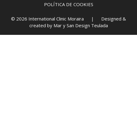
POLÍTICA DE COOKIES
© 2026 International Clinic Moraira | Designed &
created by
Mar y San Design Teulada