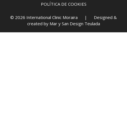
POLÍTICA DE COOKIES
© 2026 International Clinic Moraira | Designed &
created by
Mar y San Design Teulada