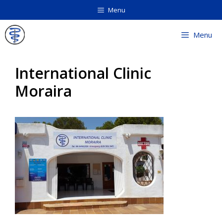
Skip
Menu
to
content
Menu
International Clinic
Moraira