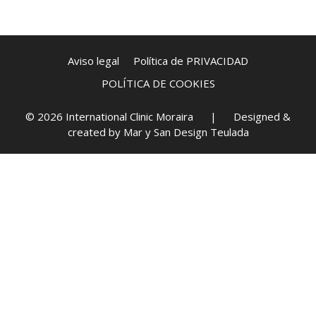
Aviso legal
Política de PRIVACIDAD
POLÍTICA DE COOKIES
© 2026 International Clinic Moraira | Designed &
created by
Mar y San Design Teulada