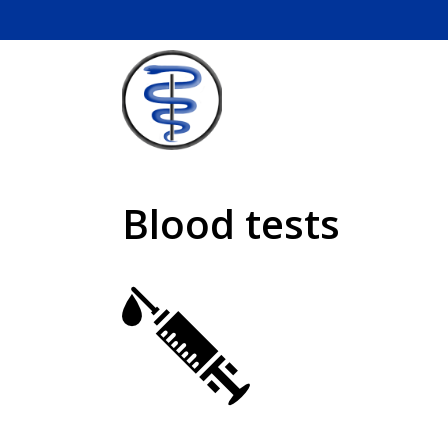
Skip
to
content
Blood tests