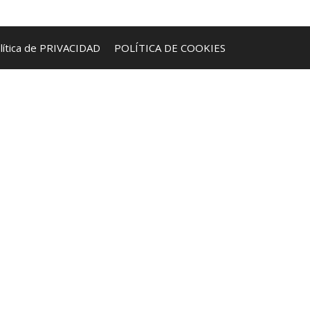
lítica de PRIVACIDAD
POLÍTICA DE COOKIES