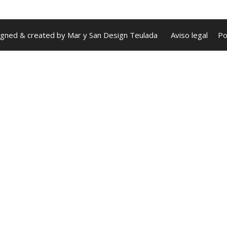
igned & created by
Mar y San Design Teulada
Aviso legal
Po