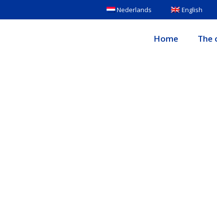
Nederlands
English
Home
The c