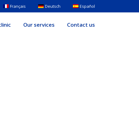
Français
Deutsch
Español
linic
Our services
Contact us