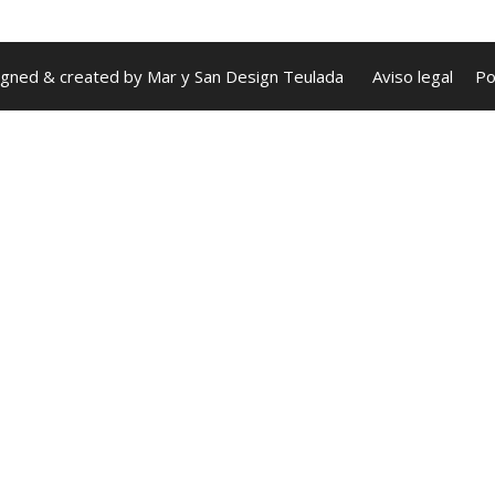
igned & created by
Mar y San Design Teulada
Aviso legal
Po