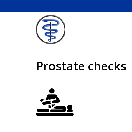
Skip
to
content
Prostate checks