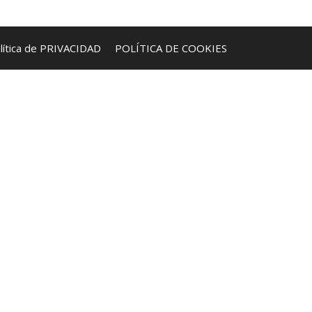
lítica de PRIVACIDAD
POLÍTICA DE COOKIES