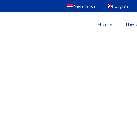
Nederlands
English
Home
The c