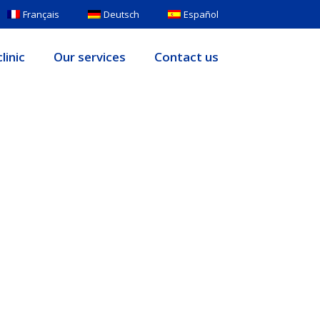
Français
Deutsch
Español
linic
Our services
Contact us