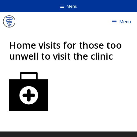
Skip
Menu
to
content
Menu
Home visits for those too
unwell to visit the clinic