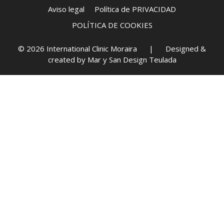
Aviso legal
Política de PRIVACIDAD
POLÍTICA DE COOKIES
© 2026 International Clinic Moraira | Designed &
created by
Mar y San Design Teulada