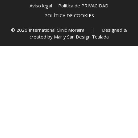
Aviso legal
Política de PRIVACIDAD
POLÍTICA DE COOKIES
© 2026 International Clinic Moraira | Designed &
created by
Mar y San Design Teulada