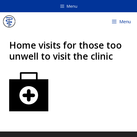
Skip
Menu
to
content
Menu
Home visits for those too
unwell to visit the clinic