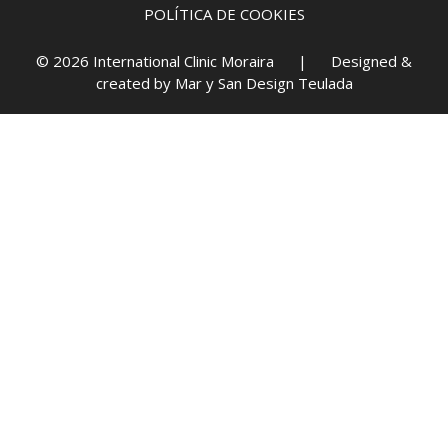
POLÍTICA DE COOKIES
© 2026 International Clinic Moraira | Designed &
created by
Mar y San Design Teulada