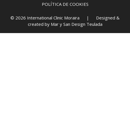
POLÍTICA DE COOKIES
© 2026 International Clinic Moraira | Designed &
created by
Mar y San Design Teulada